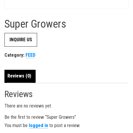
Super Growers
INQUIRE US
Category:
FEED
Reviews (0)
Reviews
There are no reviews yet.
Be the first to review “Super Growers”
You must be
logged in
to post a review.