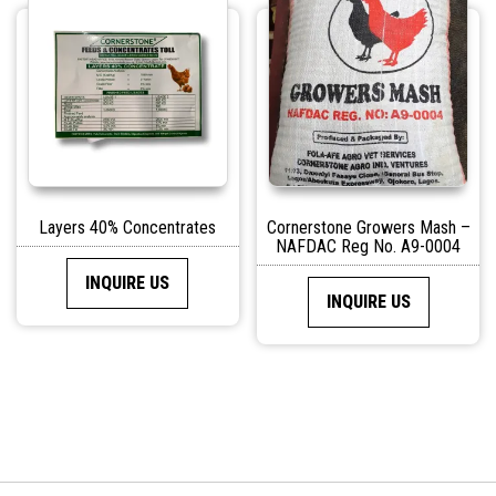
Layers 40% Concentrates
Cornerstone Growers Mash –
NAFDAC Reg No. A9-0004
INQUIRE US
INQUIRE US