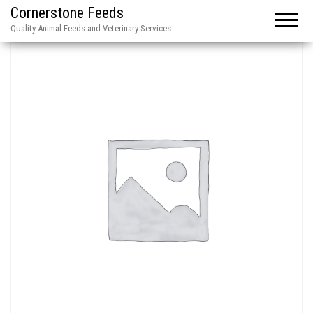
Cornerstone Feeds
Quality Animal Feeds and Veterinary Services