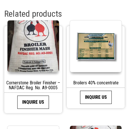
Related products
Cornerstone Broiler Finisher –
Broilers 40% concentrate
NAFDAC Reg. No. A9-0005
INQUIRE US
INQUIRE US