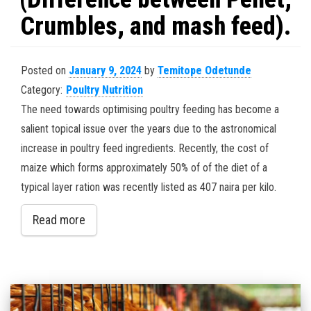
Crumbles, and mash feed).
Posted on
January 9, 2024
by
Temitope Odetunde
Category:
Poultry Nutrition
The need towards optimising poultry feeding has become a
salient topical issue over the years due to the astronomical
increase in poultry feed ingredients. Recently, the cost of
maize which forms approximately 50% of of the diet of a
typical layer ration was recently listed as 407 naira per kilo.
Read more