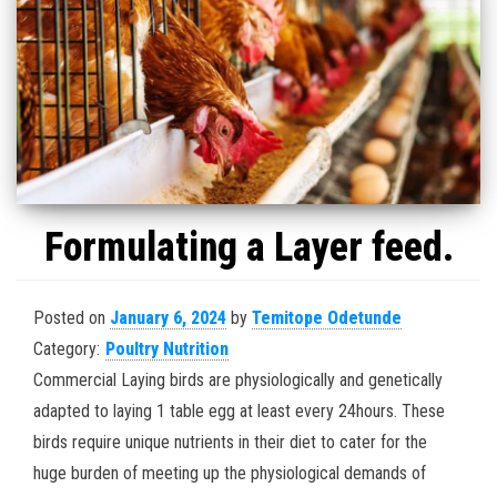
Formulating a Layer feed.
Posted on
January 6, 2024
by
Temitope Odetunde
Category:
Poultry Nutrition
Commercial Laying birds are physiologically and genetically
adapted to laying 1 table egg at least every 24hours. These
birds require unique nutrients in their diet to cater for the
huge burden of meeting up the physiological demands of