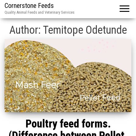
Cornerstone Feeds
Quality Animal Feeds and Veterinary Services
Author:
Temitope Odetunde
Poultry feed forms.
(Difference between Pellet,