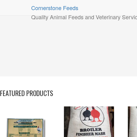
Cornerstone Feeds
Quality Animal Feeds and Veterinary Servi
FEATURED PRODUCTS