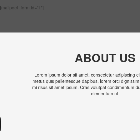
[mailpoet_form id="1"]
ABOUT US
Lorem ipsum dolor sit amet, consectetur adipiscing el
metus quis pellentesque dapibus, lorem orci dignissim
mi risus sit amet ipsum. Cras volutpat condimentum dui
elementum ut.