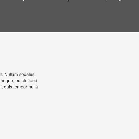
it. Nullam sodales,
 neque, eu eleifend
, quis tempor nulla