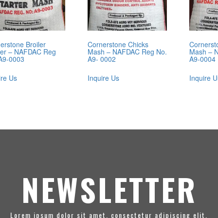
erstone Broiler
Cornerstone Chicks
Cornerst
ter – NAFDAC Reg
Mash – NAFDAC Reg No.
Mash – 
A9-0003
A9- 0002
A9-0004
ire Us
Inquire Us
Inquire U
NEWSLETTER
Lorem ipsum dolor sit amet, consectetur adipiscing elit.