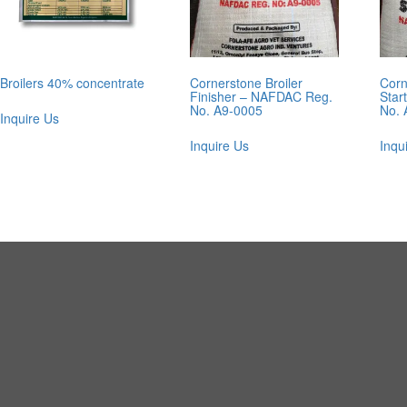
Broilers 40% concentrate
Cornerstone Broiler
Corn
Finisher – NAFDAC Reg.
Star
No. A9-0005
No. 
Inquire Us
Inquire Us
Inqu