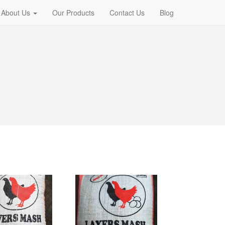
About Us
Our Products
Contact Us
Blog