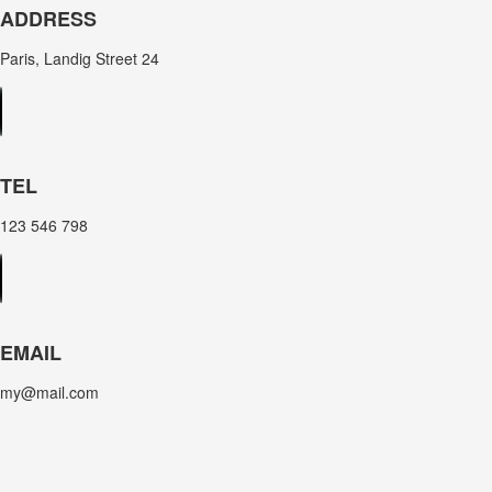
ADDRESS
Paris, Landig Street 24
TEL
123 546 798
EMAIL
my@mail.com