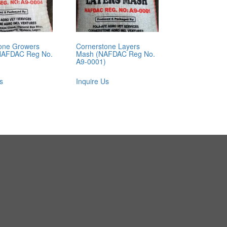
one Growers
Cornerstone Layers
NAFDAC Reg No.
Mash (NAFDAC Reg No.
A9-0001)
s
Inquire Us