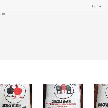
Home
ces