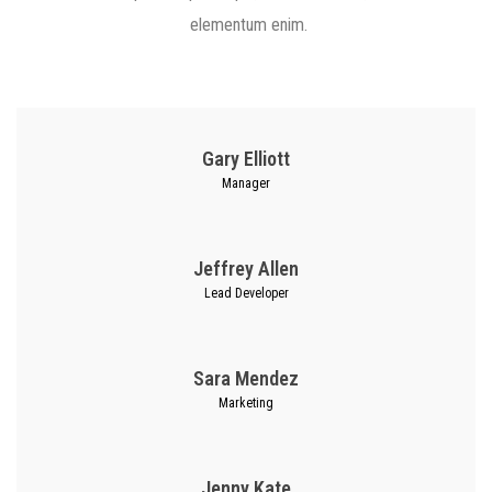
elementum enim.
Gary Elliott
Manager
Jeffrey Allen
Lead Developer
Sara Mendez
Marketing
Jenny Kate