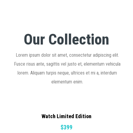
Our Collection
Lorem ipsum dolor sit amet, consectetur adipiscing elit.
Fusce risus ante, sagittis vel justo et, elementum vehicula
lorem. Aliquam turpis neque, ultrices et mi a, interdum
elementum enim.
Watch Limited Edition
$399