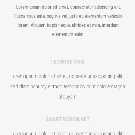
Lorem ipsum dolor sit amet, consectetur adipiscing elit.
Fusce risus ante, sagittis vel justo et, elementum vehicula
lorem. Aliquam turpis neque, ultrices et mi a, interdum
elementum enim.
TECHONE.COM
Lorem ipsum dolor sit amet, consetetur sadipscing elitr,
sed diam nonumy eirmod tempor invidunt dolore magna
aliquyam
SMARTREVIEW.NET
Lorem ipsum dolor sit amet, consetetur sadipscing elitr,