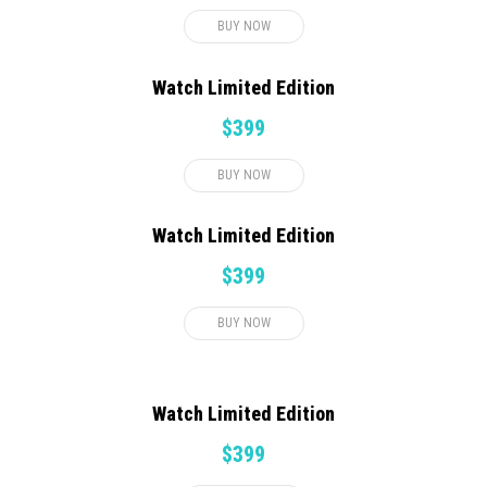
BUY NOW
Watch Limited Edition
$399
BUY NOW
Watch Limited Edition
$399
BUY NOW
Watch Limited Edition
$399