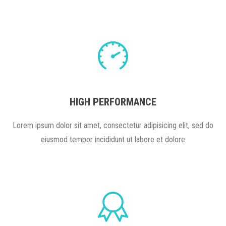
HIGH PERFORMANCE
Lorem ipsum dolor sit amet, consectetur adipisicing elit, sed do
eiusmod tempor incididunt ut labore et dolore