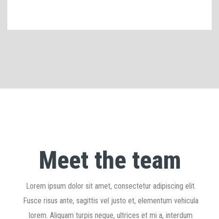
Meet the team
Lorem ipsum dolor sit amet, consectetur adipiscing elit.
Fusce risus ante, sagittis vel justo et, elementum vehicula
lorem. Aliquam turpis neque, ultrices et mi a, interdum