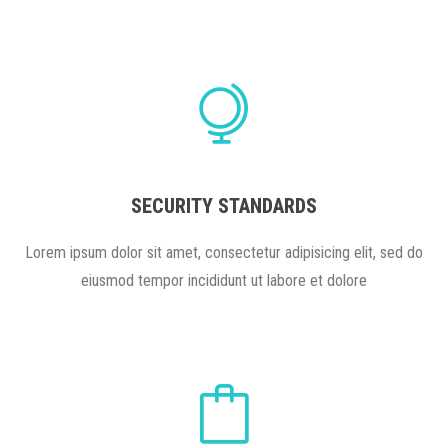
SECURITY STANDARDS
Lorem ipsum dolor sit amet, consectetur adipisicing elit, sed do
eiusmod tempor incididunt ut labore et dolore