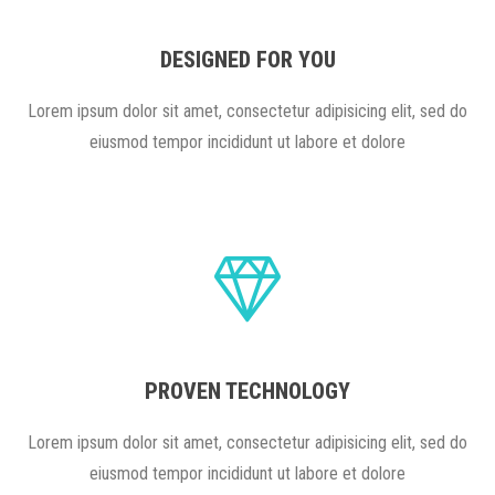
DESIGNED FOR YOU
Lorem ipsum dolor sit amet, consectetur adipisicing elit, sed do
eiusmod tempor incididunt ut labore et dolore
PROVEN TECHNOLOGY
Lorem ipsum dolor sit amet, consectetur adipisicing elit, sed do
eiusmod tempor incididunt ut labore et dolore