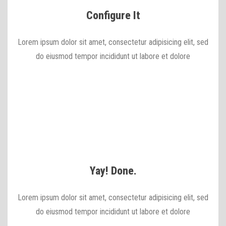
Configure It
Lorem ipsum dolor sit amet, consectetur adipisicing elit, sed
do eiusmod tempor incididunt ut labore et dolore
Yay! Done.
Lorem ipsum dolor sit amet, consectetur adipisicing elit, sed
do eiusmod tempor incididunt ut labore et dolore