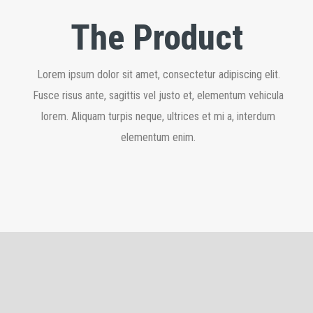
The Product
Lorem ipsum dolor sit amet, consectetur adipiscing elit.
Fusce risus ante, sagittis vel justo et, elementum vehicula
lorem. Aliquam turpis neque, ultrices et mi a, interdum
elementum enim.