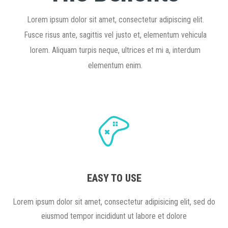
Lorem ipsum dolor sit amet, consectetur adipiscing elit.
Fusce risus ante, sagittis vel justo et, elementum vehicula
lorem. Aliquam turpis neque, ultrices et mi a, interdum
elementum enim.
EASY TO USE
Lorem ipsum dolor sit amet, consectetur adipisicing elit, sed do
eiusmod tempor incididunt ut labore et dolore