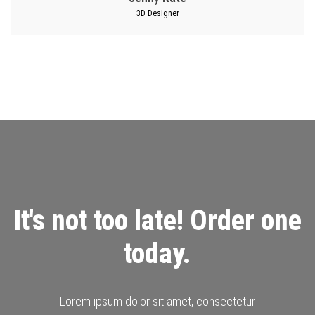
3D Designer
It's not too late! Order one
today.
Lorem ipsum dolor sit amet, consectetur