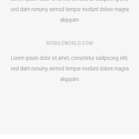
sed diam nonumy eirmod tempor invidunt dolore magna
aliquyam
MOBILEWORLD.COM
Lorem ipsum dolor sit amet, consetetur sadipscing elitr,
sed diam nonumy eirmod tempor invidunt dolore magna
aliquyam