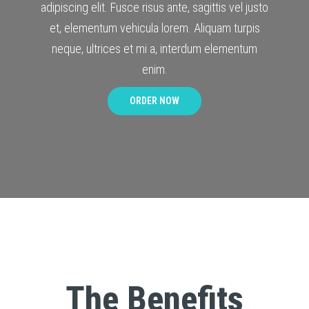
adipiscing elit. Fusce risus ante, sagittis vel justo
et, elementum vehicula lorem. Aliquam turpis
neque, ultrices et mi a, interdum elementum
enim.
ORDER NOW
The Benefits