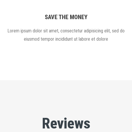
SAVE THE MONEY
Lorem ipsum dolor sit amet, consectetur adipisicing elit, sed do
eiusmod tempor incididunt ut labore et dolore
Reviews