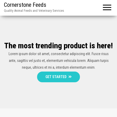
Cornerstone Feeds
Quality Animal Feeds and Veterinary Services
The most trending product is here!
Lorem ipsum dolor sit amet, consectetur adipiscing elit. Fusce risus
ante, sagittis vel justo et, elementum vehicula lorem. Aliquam turpis
neque, ultrices et mi a, interdum elementum enim.
GET STARTED