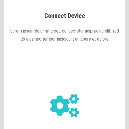
Connect Device
Lorem ipsum dolor sit amet, consectetur adipisicing elit, sed
do eiusmod tempor incididunt ut labore et dolore