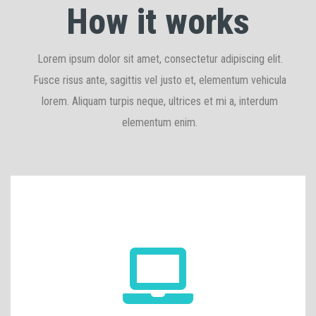
How it works
Lorem ipsum dolor sit amet, consectetur adipiscing elit.
Fusce risus ante, sagittis vel justo et, elementum vehicula
lorem. Aliquam turpis neque, ultrices et mi a, interdum
elementum enim.