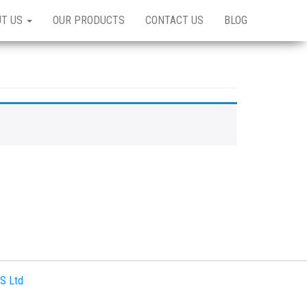
UT US
OUR PRODUCTS
CONTACT US
BLOG
S Ltd