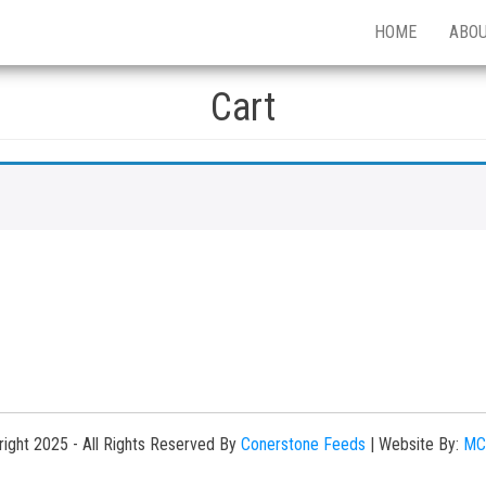
HOME
ABO
Cart
ight 2025 - All Rights Reserved By
Conerstone Feeds
|
Website By:
MC