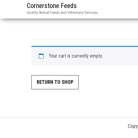
Cornerstone Feeds
Quality Animal Feeds and Veterinary Services
Your cart is currently empty.
RETURN TO SHOP
Copyr